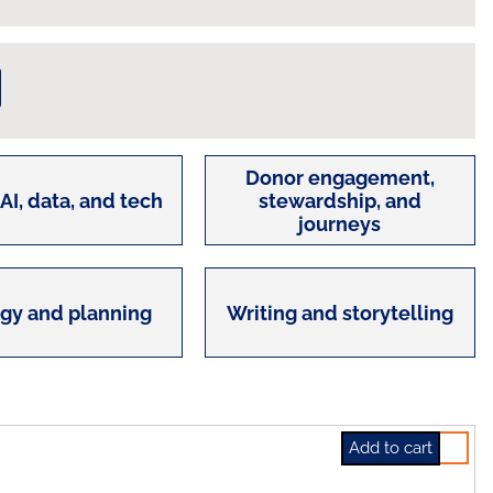
Donor engagement,
 AI, data, and tech
stewardship, and
journeys
egy and planning
Writing and storytelling
Select