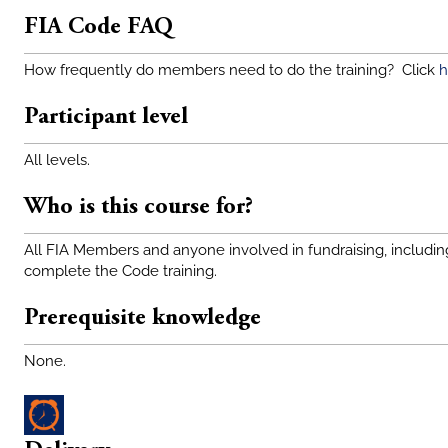
FIA Code FAQ
How frequently do members need to do the training? Click
h
Participant level
All levels.
Who is this course for?
All FIA Members and anyone involved in fundraising, includin
complete the Code training.
Prerequisite knowledge
None.