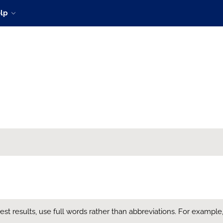
lp
t results, use full words rather than abbreviations. For example, en