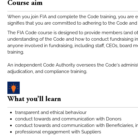
Course aim
When you join FIA and complete the Code training, you are e
signifies that you are committed to adhering to the Code and t
The FIA Code course is designed to provide members (and othe
understanding of the Code and how to conduct fundraising in
anyone involved in fundraising, including staff, CEOs, boar
training.
An independent Code Authority oversees the Code's administ
adjudication, and compliance training.
What you’ll learn
transparent and ethical behaviour
conduct towards and communication with Donors
conduct towards and communication with Beneficiaries, i
professional engagement with Suppliers