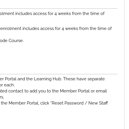
olment includes access for 4 weeks from the time of
enrolment includes access for 4 weeks from the time of
Code Course.
er Portal and the Learning Hub. These have separate
or each.
ted contact to add you to the Member Portal or email
rs.
the Member Portal, click “Reset Password / New Staff