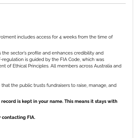
olment includes access for 4 weeks from the time of
 the sector’s profile and enhances credibility and
-regulation is guided by the FIA Code, which was
t of Ethical Principles. All members across Australia and
 that the public trusts fundraisers to raise, manage, and
record is kept
in your name
. This means it
stays with
y
contacting FIA.