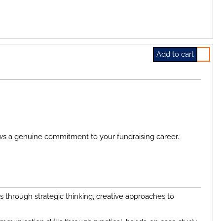
Select 
ws a genuine commitment to your fundraising career.
through strategic thinking, creative approaches to