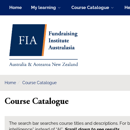
Skip
Home
My learning
Course Catalogue
He
to
main
FIA Learning Hub
content
Home
Course Catalogue
Course Catalogue
The search bar searches course titles and descriptions. For bes
intelligence” instead of “AI”.
Scroll down to see results
.