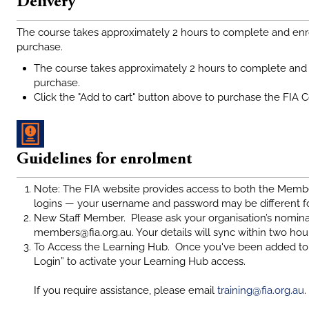
Delivery
The course takes approximately 2 hours to complete and enr
purchase.
The course takes approximately 2 hours to complete and 
purchase.
Click the "Add to cart" button above to purchase the FIA 
Guidelines for enrolment
Note: The FIA website provides access to both the Memb
logins — your username and password may be different f
New Staff Member. Please ask your organisation’s nomina
members@fia.org.au. Your details will sync within two hou
To Access the Learning Hub. Once you've been added to 
Login” to activate your Learning Hub access.
If you require assistance, please email
training@fia.org.au
.