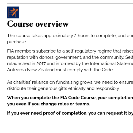
Course overview
The course takes approximately 2 hours to complete, and enr
purchase.
FIA members subscribe to a self-regulatory regime that raises
reputation with donors, government, and the community. Self
relaunched in 2017 and informed by the International Statemen
Aotearoa New Zealand must comply with the Code.
As charities’ reliance on fundraising grows, we need to ensure
distribute their generous gifts ethically and responsibly.
When you complete the FIA Code Course, your completion 
you even if you change roles or teams
.
If you ever need proof of completion, you can request it b