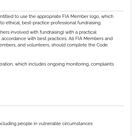
ntitled to use the appropriate FIA Member logo, which
o ethical, best-practice professional fundraising.
rs involved with fundraising) with a practical
 accordance with best practices. All FIA Members and
d members, and volunteers, should complete the Code
ration, which includes ongoing monitoring, complaints
ncluding people in vulnerable circumstances