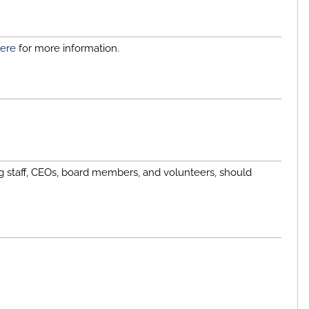
ere
for more information.
g staff, CEOs, board members, and volunteers, should