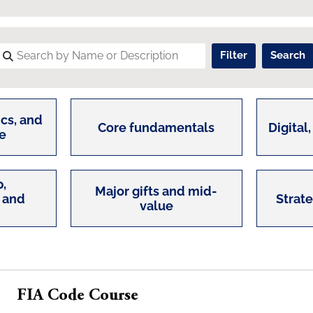
cs, and
Core fundamentals
Digital,
e
,
Major gifts and mid-
 and
Strat
value
FIA Code Course