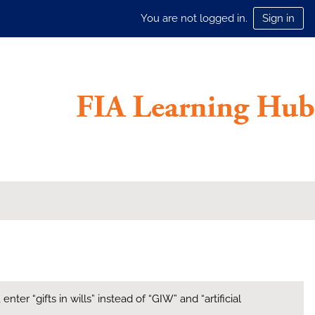
You are not logged in.
Sign in
ter “gifts in wills” instead of “GIW” and “artificial