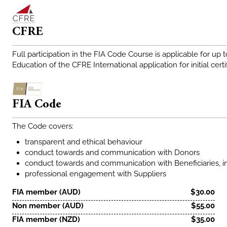
CFRE
Full participation in the FIA Code Course is applicable for up 
Education of the CFRE International application for initial certi
FIA Code
The Code covers:
transparent and ethical behaviour
conduct towards and communication with Donors
conduct towards and communication with Beneficiaries, i
professional engagement with Suppliers
FIA member (AUD)
$30.00
Non member (AUD)
$55.00
FIA member (NZD)
$35.00