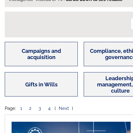
Campaigns and
Compliance, ethi
acquisition
governanc
Leadership
Gifts in Wills
management,
culture
Page:
1
2
3
4
(
Next
)