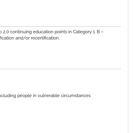
to 2.0 continuing education points in Category 1. B –
fication and/or recertification.
ncluding people in vulnerable circumstances