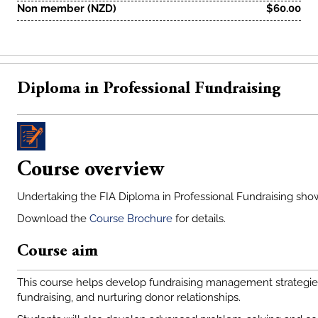
Non member (NZD)
$60.00
Diploma in Professional Fundraising
Course overview
Undertaking the FIA Diploma in Professional Fundraising sho
Download the
Course Brochure
for details.
Course aim
This course helps develop fundraising management strategies 
fundraising, and nurturing donor relationships.