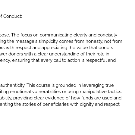
of Conduct:
urpose. The focus on communicating clearly and concisely
ring the message's simplicity comes from honesty, not from
rs with respect and appreciating the value that donors
ower donors with a clear understanding of their role in
ency, ensuring that every call to action is respectful and
uthenticity. This course is grounded in leveraging true
ing emotional vulnerabilities or using manipulative tactics.
tability, providing clear evidence of how funds are used and
enting the stories of beneficiaries with dignity and respect.