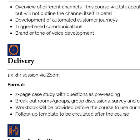
Overview of different channels - this course will talk a
but will not outline the channel itself in detail.
Development of automated customer journeys
Trigger-based communications
Brand or tone of voice development
Delivery
1 x 3hr session via Zoom
Format:
2-page case study with questions as pre-reading
Break-out rooms/groups, group discussions, survey and c
Workbook will be provided before the course to use duri
Follow-up template to be circulated after the course