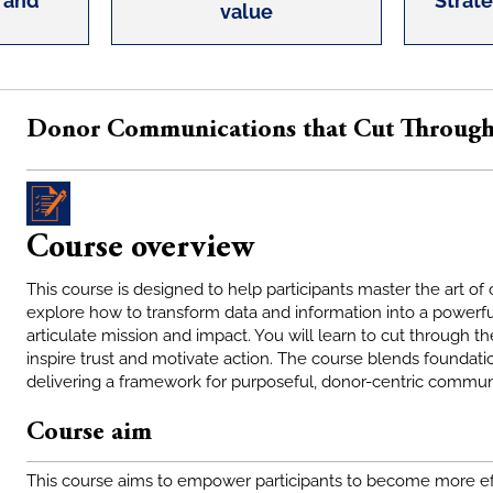
 and
Strat
value
Donor Communications that Cut Throug
Course overview
This course is designed to help participants master the art o
explore how to transform data and information into a powerful
articulate mission and impact. You will learn to cut through 
inspire trust and motivate action. The course blends foundatio
delivering a framework for purposeful, donor-centric commun
Course aim
This course aims to empower participants to become more eff