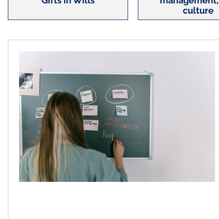
Gifts in Wills
management,
culture