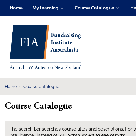
Skip
Home
My learning
Course Catalogue
He
to
main
FIA Learning Hub
content
Home
Course Catalogue
Course Catalogue
The search bar searches course titles and descriptions. For bes
intelligence” instead of “AI”.
Scroll down to see results
.