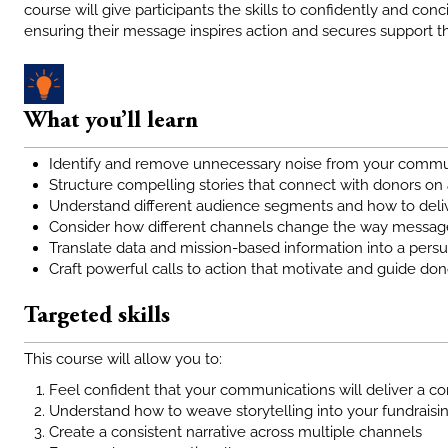
course will give participants the skills to confidently and conc
ensuring their message inspires action and secures support 
What you’ll learn
Identify and remove unnecessary noise from your commun
Structure compelling stories that connect with donors on
Understand different audience segments and how to deli
Consider how different channels change the way message
Translate data and mission-based information into a persu
Craft powerful calls to action that motivate and guide d
Targeted skills
This course will allow you to:
Feel confident that your communications will deliver a 
Understand how to weave storytelling into your fundrais
Create a consistent narrative across multiple channels