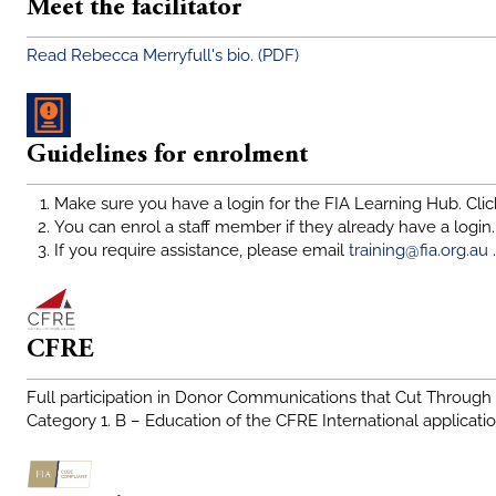
Meet the facilitator
Read Rebecca Merryfull's bio. (PDF)
Guidelines for enrolment
Make sure you have a login for the FIA Learning Hub. Click
You can enrol a staff member if they already have a login.
If you require assistance, please email
training@fia.org.au
.
CFRE
Full participation in Donor Communications that Cut Through i
Category 1. B – Education of the CFRE International application f