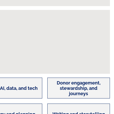
Donor engagement,
 AI, data, and tech
stewardship, and
journeys