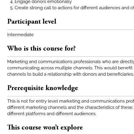
Engage donors emotionally
Create strong call to actions for different audiences and 
Participant level
Intermediate
Who is this course for?
Marketing and communications professionals who are directly 
communicating across multiple channels. This would benefit 
channels to build a relationship with donors and beneficiaries.
Prerequisite knowledge
This is not for entry level marketing and communications pr
different marketing channels and the characteristics of these
different platforms and different audiences.
This course won’t explore