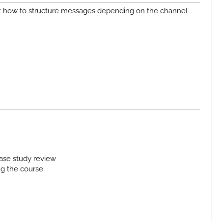
bout how to structure messages depending on the channel
ase study review
ng the course