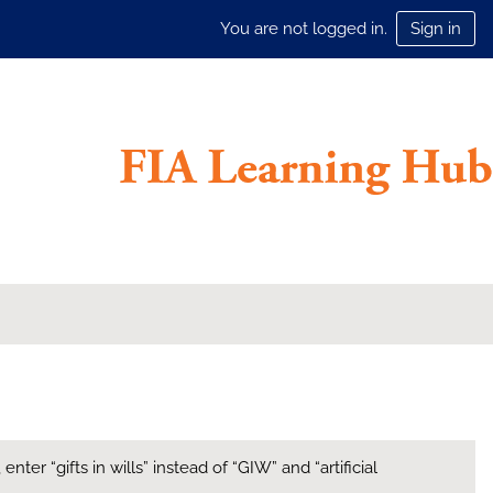
You are not logged in.
Sign in
ter “gifts in wills” instead of “GIW” and “artificial