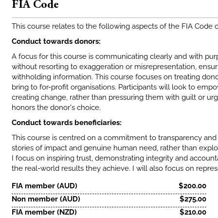
FIA Code
This course relates to the following aspects of the FIA Code 
Conduct towards donors:
A focus for this course is communicating clearly and with p
without resorting to exaggeration or misrepresentation, ensu
withholding information. This course focuses on treating dono
bring to for-profit organisations. Participants will look to emp
creating change, rather than pressuring them with guilt or urg
honors the donor's choice.
Conduct towards beneficiaries:
This course is centred on a commitment to transparency and a
stories of impact and genuine human need, rather than exploit
I focus on inspiring trust, demonstrating integrity and accoun
the real-world results they achieve. I will also focus on repres
FIA member (AUD)
$200.00
Non member (AUD)
$275.00
FIA member (NZD)
$210.00