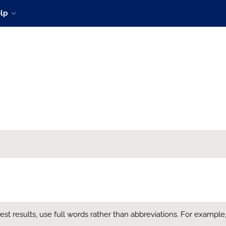
lp
t results, use full words rather than abbreviations. For example, en