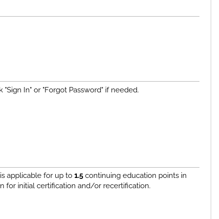
 "Sign In" or "Forgot Password" if needed.
s applicable for up to
1.5
continuing education points in
or initial certification and/or recertification.