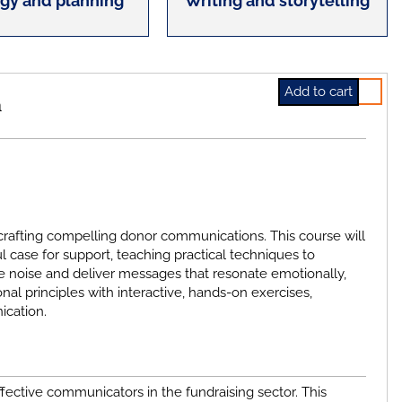
egy and planning
Writing and storytelling
Select
h
f crafting compelling donor communications. This course will
 case for support, teaching practical techniques to
the noise and deliver messages that resonate emotionally,
nal principles with interactive, hands-on exercises,
ication.
ective communicators in the fundraising sector. This