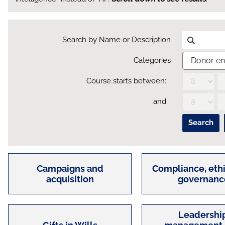
Search by Name or Description
Categories
Course starts between:
Day
Month
Year
and
Day
Month
Year
Campaigns and
Compliance, ethi
acquisition
governanc
Leadership