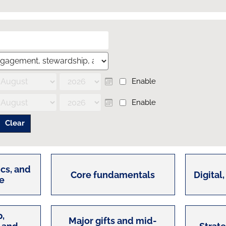
Enable
Calendar
Enable
Calendar
cs, and
Core fundamentals
Digital,
e
,
Major gifts and mid-