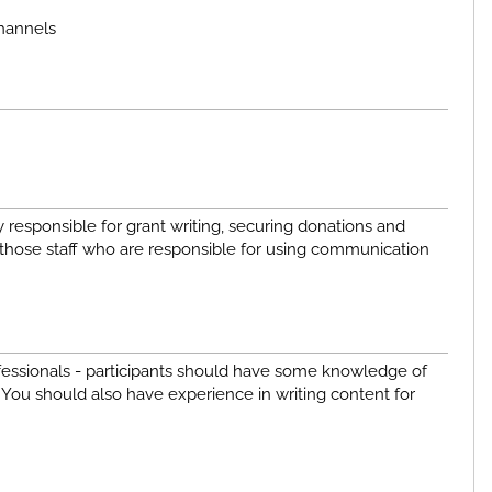
channels
responsible for grant writing, securing donations and
those staff who are responsible for using communication
ofessionals - participants should have some knowledge of
. You should also have experience in writing content for