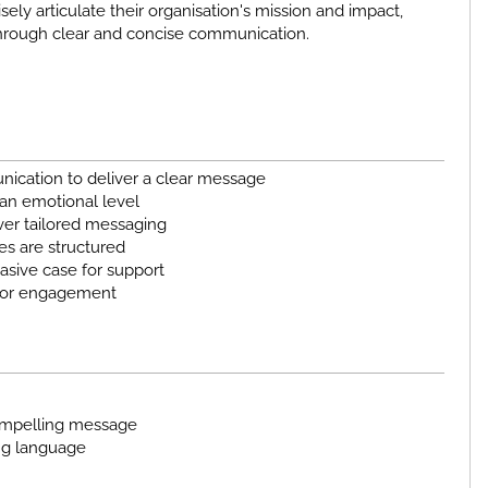
isely articulate their organisation's mission and impact,
through clear and concise communication.
ication to deliver a clear message
 an emotional level
ver tailored messaging
s are structured
asive case for support
onor engagement
compelling message
ing language